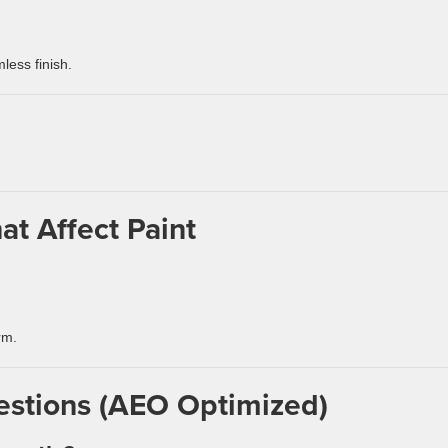
less finish.
at Affect Paint
rm.
estions (AEO Optimized)