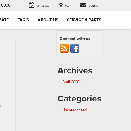
-8000
SCHEDULE
MAP
CONTACT
MATE
FAQ'S
ABOUT US
SERVICE & PARTS
Connect with us
Archives
April 2026
Categories
y
Uncategorized