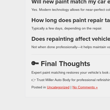
Will new paint match my car e
Yes. Modern technology allows for near-perfect co
How long does paint repair t
Typically a few days, depending on the repair.
Does repainting affect vehicl
Not when done professionally—it helps maintain va
🔑 Final Thoughts
Expert paint matching restores your vehicle’s look 
👉 Trust Miller Auto Body for professional refinishin
Posted in
Uncategorized
|
No Comments »