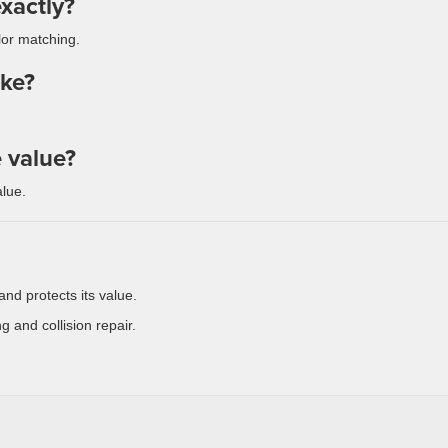
xactly?
lor matching.
ake?
e value?
lue.
and protects its value.
g and collision repair.