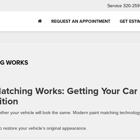
Service
320-259
REQUEST AN APPOINTMENT
GET ESTI
NG WORKS
atching Works: Getting Your Car
tion
whether your vehicle will look the same. Modern paint matching technolog
 restore your vehicle’s original appearance.