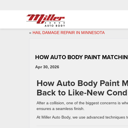
«
HAIL DAMAGE REPAIR IN MINNESOTA
HOW AUTO BODY PAINT MATCHI
Apr 30, 2026
How Auto Body Paint M
Back to Like-New Condi
After a collision, one of the biggest concerns is 
ensures a seamless finish.
At Miller Auto Body, we use advanced techniques to