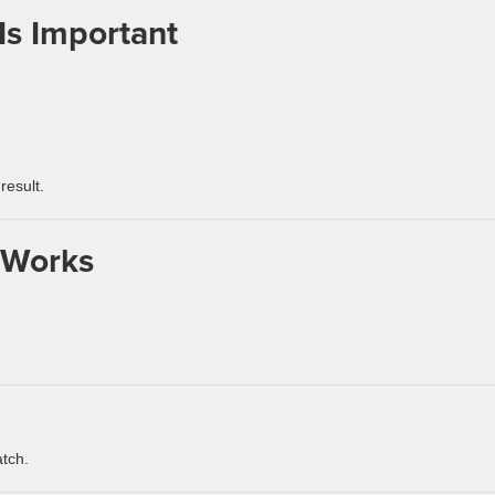
Is Important
result.
 Works
atch.