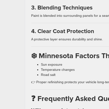
3. Blending Techniques
Paint is blended into surrounding panels for a seam
4. Clear Coat Protection
A protective layer ensures durability and shine.
❄️ Minnesota Factors Th
Sun exposure
Temperature changes
Road salt
👉 Proper refinishing protects your vehicle long-te
❓ Frequently Asked Qu