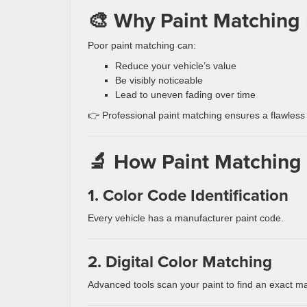
🎨 Why Paint Matching 
Poor paint matching can:
Reduce your vehicle’s value
Be visibly noticeable
Lead to uneven fading over time
👉 Professional paint matching ensures a flawless 
🔬 How Paint Matching
1. Color Code Identification
Every vehicle has a manufacturer paint code.
2. Digital Color Matching
Advanced tools scan your paint to find an exact m