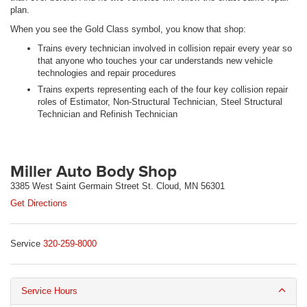
plan.
When you see the Gold Class symbol, you know that shop:
Trains every technician involved in collision repair every year so
that anyone who touches your car understands new vehicle
technologies and repair procedures
Trains experts representing each of the four key collision repair
roles of Estimator, Non-Structural Technician, Steel Structural
Technician and Refinish Technician
Miller Auto Body Shop
3385 West Saint Germain Street St. Cloud, MN 56301
Get Directions
Service
320-259-8000
Service Hours