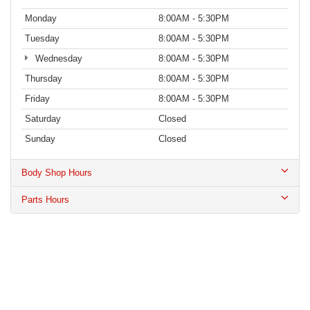
Monday
8:00AM - 5:30PM
Tuesday
8:00AM - 5:30PM
Wednesday
8:00AM - 5:30PM
Thursday
8:00AM - 5:30PM
Friday
8:00AM - 5:30PM
Saturday
Closed
Sunday
Closed
Body Shop Hours
Parts Hours