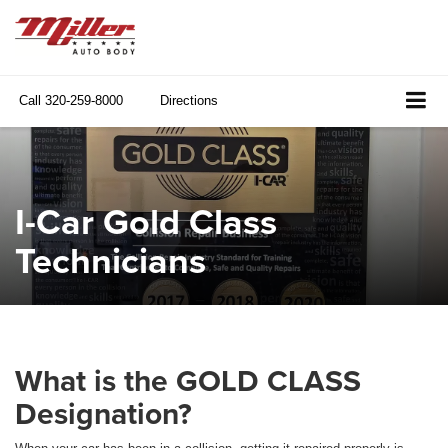
Call
320-259-8000
Directions
I-Car Gold Class
Technicians
What is the GOLD CLASS
Designation?