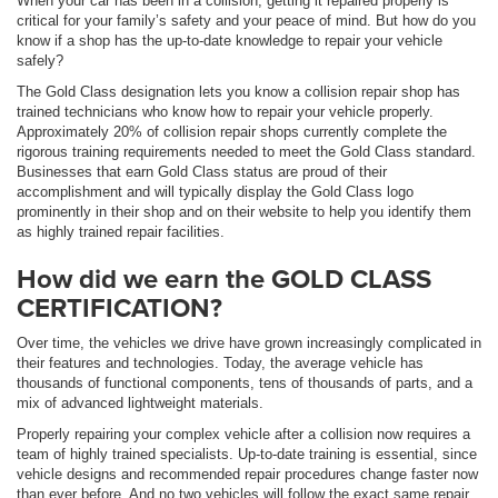
When your car has been in a collision, getting it repaired properly is
critical for your family’s safety and your peace of mind. But how do you
know if a shop has the up-to-date knowledge to repair your vehicle
safely?
The Gold Class designation lets you know a collision repair shop has
trained technicians who know how to repair your vehicle properly.
Approximately 20% of collision repair shops currently complete the
rigorous training requirements needed to meet the Gold Class standard.
Businesses that earn Gold Class status are proud of their
accomplishment and will typically display the Gold Class logo
prominently in their shop and on their website to help you identify them
as highly trained repair facilities.
How did we earn the GOLD CLASS
CERTIFICATION?
Over time, the vehicles we drive have grown increasingly complicated in
their features and technologies. Today, the average vehicle has
thousands of functional components, tens of thousands of parts, and a
mix of advanced lightweight materials.
Properly repairing your complex vehicle after a collision now requires a
team of highly trained specialists. Up-to-date training is essential, since
vehicle designs and recommended repair procedures change faster now
than ever before. And no two vehicles will follow the exact same repair