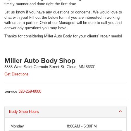
timely manner and done right the first time.
Let us know if you have any questions or concerns. We would love to
chat with you! Fill out the below form if you are interested in working
with us as a partner. One of our Managers will be sure to call you and
answer any questions you may have!
Thanks for considering Miller Auto Body for your clients’ repair needs!
Miller Auto Body Shop
3385 West Saint Germain Street St. Cloud, MN 56301
Get Directions
Service
320-259-8000
Body Shop Hours
Monday
8:00AM - 5:30PM