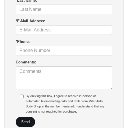
*Last Name:
*E-Mail Address:
*Phone:
Comments:
By clicking this box, I agree to receive in-person or
automated telemarketing calls and texts from Miller Auto
Body Shop at the number I entered. I understand that my
consent is not required for purchase.