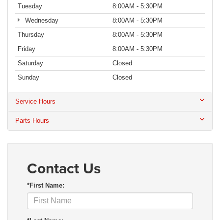
Tuesday
8:00AM - 5:30PM
Wednesday
8:00AM - 5:30PM
Thursday
8:00AM - 5:30PM
Friday
8:00AM - 5:30PM
Saturday
Closed
Sunday
Closed
Service Hours
Parts Hours
Contact Us
*First Name: