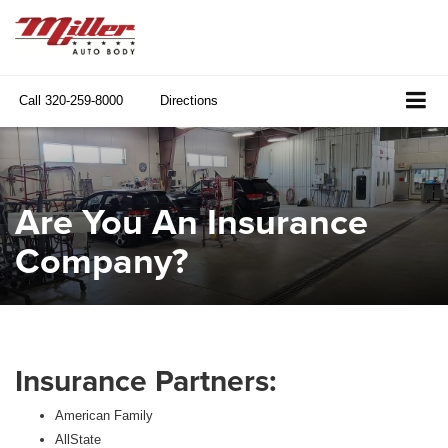
Call
320-259-8000
Directions
Are You An Insurance
Company?
Insurance Partners:
American Family
AllState