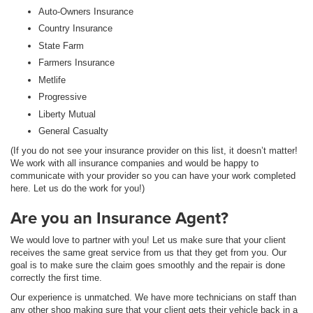
Auto-Owners Insurance
Country Insurance
State Farm
Farmers Insurance
Metlife
Progressive
Liberty Mutual
General Casualty
(If you do not see your insurance provider on this list, it doesn’t matter!
We work with all insurance companies and would be happy to
communicate with your provider so you can have your work completed
here. Let us do the work for you!)
Are you an Insurance Agent?
We would love to partner with you! Let us make sure that your client
receives the same great service from us that they get from you. Our
goal is to make sure the claim goes smoothly and the repair is done
correctly the first time.
Our experience is unmatched. We have more technicians on staff than
any other shop making sure that your client gets their vehicle back in a