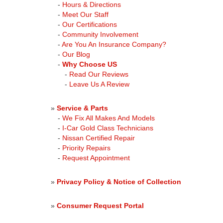
-
Hours & Directions
-
Meet Our Staff
-
Our Certifications
-
Community Involvement
-
Are You An Insurance Company?
-
Our Blog
-
Why Choose US
-
Read Our Reviews
-
Leave Us A Review
»
Service & Parts
-
We Fix All Makes And Models
-
I-Car Gold Class Technicians
-
Nissan Certified Repair
-
Priority Repairs
-
Request Appointment
»
Privacy Policy & Notice of Collection
»
Consumer Request Portal