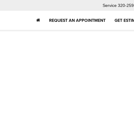
Service
320-259
REQUEST AN APPOINTMENT
GET ESTI