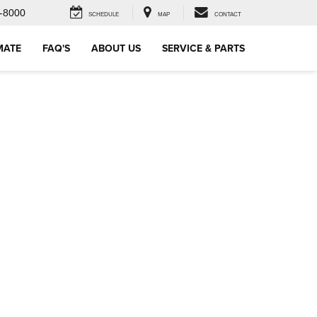
-8000
SCHEDULE
MAP
CONTACT
MATE
FAQ'S
ABOUT US
SERVICE & PARTS