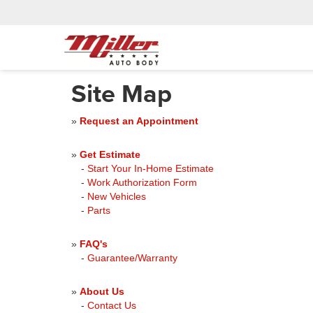
Site Map
»
Request an Appointment
»
Get Estimate
-
Start Your In-Home Estimate
-
Work Authorization Form
-
New Vehicles
-
Parts
»
FAQ's
-
Guarantee/Warranty
»
About Us
-
Contact Us