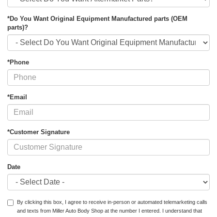
*Do You Want Original Equipment Manufactured parts (OEM
parts)?
*Phone
*Email
*Customer Signature
Date
By clicking this box, I agree to receive in-person or automated telemarketing calls
and texts from Miller Auto Body Shop at the number I entered. I understand that