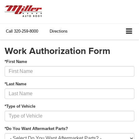
Call
320-259-8000
Directions
Work Authorization Form
*First Name
*Last Name
*Type of Vehicle
*Do You Want Aftermarket Parts?