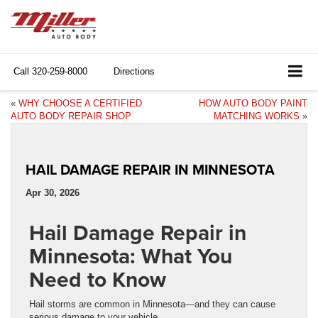
Call
320-259-8000
Directions
«
WHY CHOOSE A CERTIFIED
HOW AUTO BODY PAINT
AUTO BODY REPAIR SHOP
MATCHING WORKS
»
HAIL DAMAGE REPAIR IN MINNESOTA
Apr 30, 2026
Hail Damage Repair in
Minnesota: What You
Need to Know
Hail storms are common in Minnesota—and they can cause
serious damage to your vehicle.