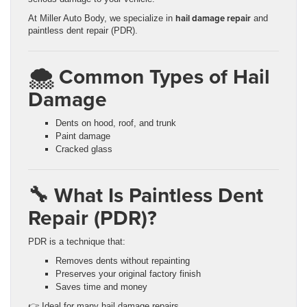
hail damage repair
At Miller Auto Body, we specialize in
and
paintless dent repair (PDR).
🌨️ Common Types of Hail
Damage
Dents on hood, roof, and trunk
Paint damage
Cracked glass
🔧 What Is Paintless Dent
Repair (PDR)?
PDR is a technique that:
Removes dents without repainting
Preserves your original factory finish
Saves time and money
👉 Ideal for many hail damage repairs.