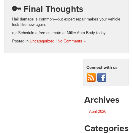
🔑 Final Thoughts
Hail damage is common—but expert repair makes your vehicle
look like new again.
👉 Schedule a free estimate at Miller Auto Body today.
Posted in
Uncategorized
|
No Comments »
Connect with us
Archives
April 2026
Categories