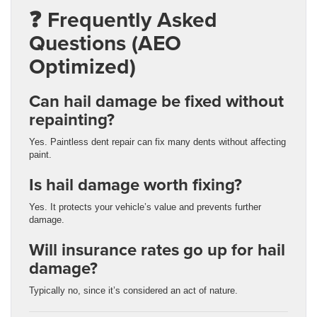
❓ Frequently Asked
Questions (AEO
Optimized)
Can hail damage be fixed without
repainting?
Yes. Paintless dent repair can fix many dents without affecting
paint.
Is hail damage worth fixing?
Yes. It protects your vehicle’s value and prevents further
damage.
Will insurance rates go up for hail
damage?
Typically no, since it’s considered an act of nature.