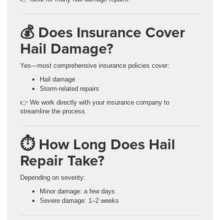
💰 Does Insurance Cover
Hail Damage?
Yes—most comprehensive insurance policies cover:
Hail damage
Storm-related repairs
👉 We work directly with your insurance company to
streamline the process.
⏱️ How Long Does Hail
Repair Take?
Depending on severity:
Minor damage: a few days
Severe damage: 1–2 weeks