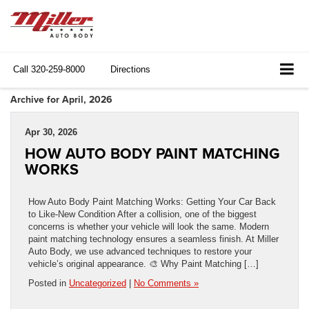
Call
320-259-8000
Directions
Archive for April, 2026
Apr 30, 2026
HOW AUTO BODY PAINT MATCHING
WORKS
How Auto Body Paint Matching Works: Getting Your Car Back
to Like-New Condition After a collision, one of the biggest
concerns is whether your vehicle will look the same. Modern
paint matching technology ensures a seamless finish. At Miller
Auto Body, we use advanced techniques to restore your
vehicle’s original appearance. 🎨 Why Paint Matching […]
Posted in
Uncategorized
|
No Comments »