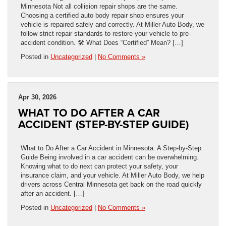
Minnesota Not all collision repair shops are the same.
Choosing a certified auto body repair shop ensures your
vehicle is repaired safely and correctly. At Miller Auto Body, we
follow strict repair standards to restore your vehicle to pre-
accident condition. 🛠️ What Does “Certified” Mean? […]
Posted in
Uncategorized
|
No Comments »
Apr 30, 2026
WHAT TO DO AFTER A CAR
ACCIDENT (STEP-BY-STEP GUIDE)
What to Do After a Car Accident in Minnesota: A Step-by-Step
Guide Being involved in a car accident can be overwhelming.
Knowing what to do next can protect your safety, your
insurance claim, and your vehicle. At Miller Auto Body, we help
drivers across Central Minnesota get back on the road quickly
after an accident. […]
Posted in
Uncategorized
|
No Comments »