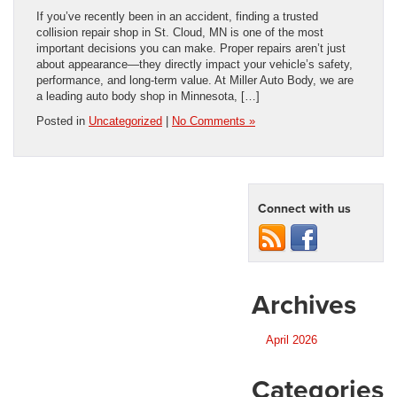
If you’ve recently been in an accident, finding a trusted
collision repair shop in St. Cloud, MN is one of the most
important decisions you can make. Proper repairs aren’t just
about appearance—they directly impact your vehicle’s safety,
performance, and long-term value. At Miller Auto Body, we are
a leading auto body shop in Minnesota, […]
Posted in
Uncategorized
|
No Comments »
Connect with us
Archives
April 2026
Categories