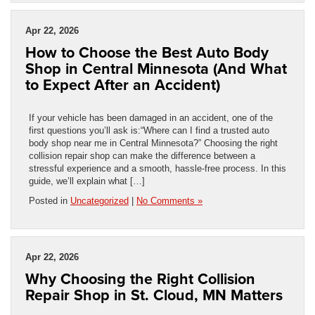
Apr 22, 2026
How to Choose the Best Auto Body
Shop in Central Minnesota (And What
to Expect After an Accident)
If your vehicle has been damaged in an accident, one of the
first questions you’ll ask is:“Where can I find a trusted auto
body shop near me in Central Minnesota?” Choosing the right
collision repair shop can make the difference between a
stressful experience and a smooth, hassle-free process. In this
guide, we’ll explain what […]
Posted in
Uncategorized
|
No Comments »
Apr 22, 2026
Why Choosing the Right Collision
Repair Shop in St. Cloud, MN Matters