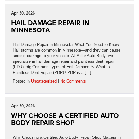
Apr 30, 2026
HAIL DAMAGE REPAIR IN
MINNESOTA
Hail Damage Repair in Minnesota: What You Need to Know
Hail storms are common in Minnesota—and they can cause
serious damage to your vehicle. At Miller Auto Body, we
specialize in hail damage repair and paintless dent repair
(PDR). 🌨️ Common Types of Hail Damage 🔧 What Is
Paintless Dent Repair (PDR)? PDR is a […]
Posted in
Uncategorized
|
No Comments »
Apr 30, 2026
WHY CHOOSE A CERTIFIED AUTO
BODY REPAIR SHOP
Why Choosing a Certified Auto Body Repair Shop Matters in