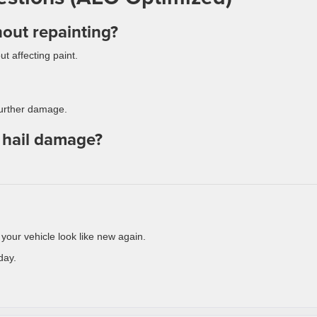
hout repainting?
t affecting paint.
 further damage.
r hail damage?
ur vehicle look like new again.
day.