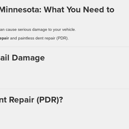
 Minnesota: What You Need to
n cause serious damage to your vehicle.
epair
and paintless dent repair (PDR).
Hail Damage
nt Repair (PDR)?