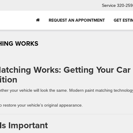
Service
320-259
REQUEST AN APPOINTMENT
GET ESTI
HING WORKS
atching Works: Getting Your Car
tion
whether your vehicle will look the same. Modern paint matching technolog
 restore your vehicle’s original appearance.
Is Important