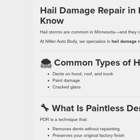
Hail Damage Repair in
Know
Hail storms are common in Minnesota—and they ca
hail damage r
At Miller Auto Body, we specialize in
🌨️ Common Types of 
Dents on hood, roof, and trunk
Paint damage
Cracked glass
🔧 What Is Paintless De
PDR is a technique that:
Removes dents without repainting
Preserves your original factory finish