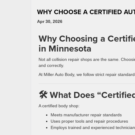
WHY CHOOSE A CERTIFIED AU
Apr 30, 2026
Why Choosing a Certifi
in Minnesota
Not all collision repair shops are the same. Choos
and correctly.
At Miller Auto Body, we follow strict repair standar
🛠️ What Does “Certifi
A certified body shop:
Meets manufacturer repair standards
Uses proper tools and repair procedures
Employs trained and experienced technicia