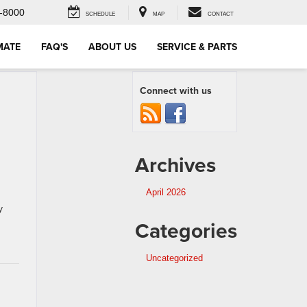
-8000
SCHEDULE
MAP
CONTACT
MATE
FAQ'S
ABOUT US
SERVICE & PARTS
Connect with us
Archives
April 2026
y
Categories
Uncategorized