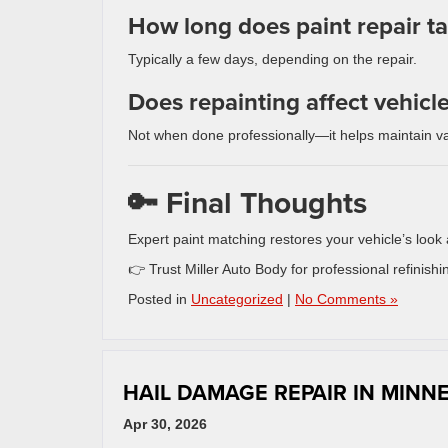
How long does paint repair t
Typically a few days, depending on the repair.
Does repainting affect vehicl
Not when done professionally—it helps maintain va
🔑 Final Thoughts
Expert paint matching restores your vehicle’s look 
👉 Trust Miller Auto Body for professional refinishin
Posted in
Uncategorized
|
No Comments »
HAIL DAMAGE REPAIR IN MINN
Apr 30, 2026