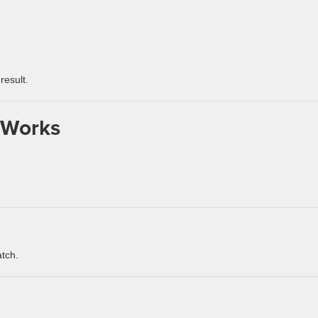
result.
 Works
atch.