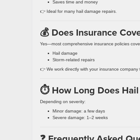
Saves time and money
👉 Ideal for many hail damage repairs.
💰 Does Insurance Cov
Yes—most comprehensive insurance policies cove
Hail damage
Storm-related repairs
👉 We work directly with your insurance company t
⏱️ How Long Does Hail
Depending on severity:
Minor damage: a few days
Severe damage: 1–2 weeks
❓ Frequently Asked Qu