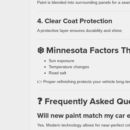
Paint is blended into surrounding panels for a seam
4. Clear Coat Protection
A protective layer ensures durability and shine.
❄️ Minnesota Factors Th
Sun exposure
Temperature changes
Road salt
👉 Proper refinishing protects your vehicle long-te
❓ Frequently Asked Qu
Will new paint match my car e
Yes. Modern technology allows for near-perfect co