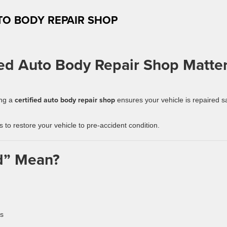
TO BODY REPAIR SHOP
ed Auto Body Repair Shop Matte
certified auto body repair shop
ing a
ensures your vehicle is repaired s
ds to restore your vehicle to pre-accident condition.
ed” Mean?
ns