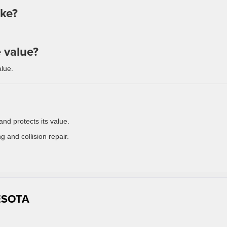
ake?
e value?
lue.
and protects its value.
g and collision repair.
ESOTA