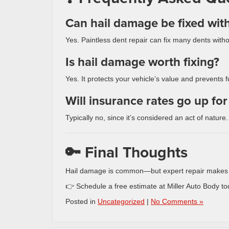
Can hail damage be fixed wit
Yes. Paintless dent repair can fix many dents withou
Is hail damage worth fixing?
Yes. It protects your vehicle’s value and prevents
Will insurance rates go up fo
Typically no, since it’s considered an act of nature.
🔑 Final Thoughts
Hail damage is common—but expert repair makes yo
👉 Schedule a free estimate at Miller Auto Body to
Posted in
Uncategorized
|
No Comments »