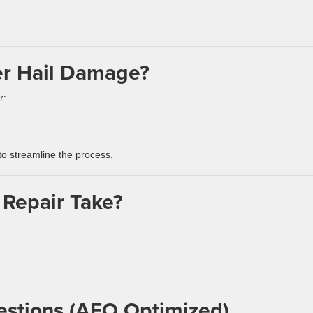
er Hail Damage?
r:
o streamline the process.
 Repair Take?
estions (AEO Optimized)