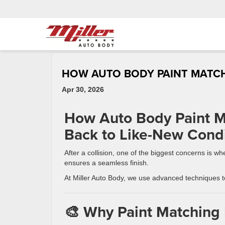
HOW AUTO BODY PAINT MATC
Apr 30, 2026
How Auto Body Paint M
Back to Like-New Condi
After a collision, one of the biggest concerns is 
ensures a seamless finish.
At Miller Auto Body, we use advanced techniques to
🎨 Why Paint Matching 