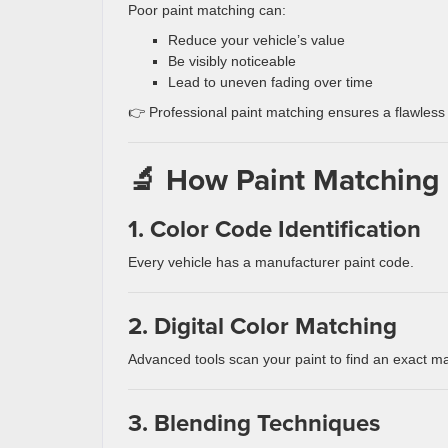
Poor paint matching can:
Reduce your vehicle’s value
Be visibly noticeable
Lead to uneven fading over time
👉 Professional paint matching ensures a flawless 
🔬 How Paint Matching
1. Color Code Identification
Every vehicle has a manufacturer paint code.
2. Digital Color Matching
Advanced tools scan your paint to find an exact m
3. Blending Techniques