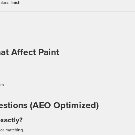
less finish.
at Affect Paint
rm.
estions (AEO Optimized)
xactly?
lor matching.